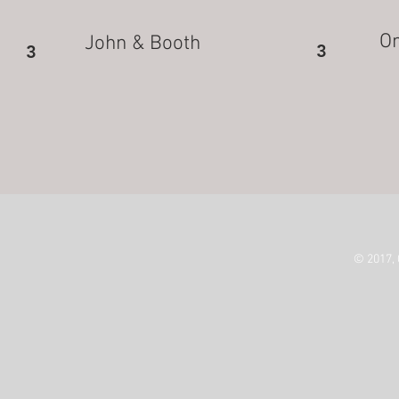
On
John & Booth
3
3
© 2017,