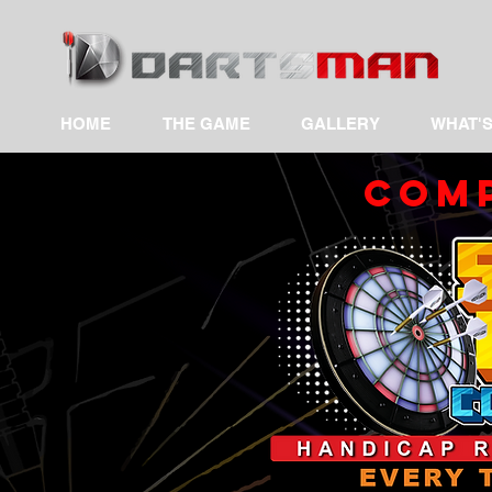
HOME
THE GAME
GALLERY
WHAT'S
COMP