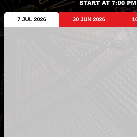
7 JUL 2026
30 JUN 2026
1