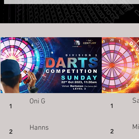
S
Oni G
1
1
M
Hanns
2
2